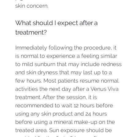
skin concern.
What should I expect after a
treatment?
Immediately following the procedure, it
is normal to experience a feeling similar
to mild sunburn that may include redness
and skin dryness that may last up to a
few hours. Most patients resume normal
activities the next day after a Venus Viva
treatment. After the session, it is
recommended to wait 12 hours before
using any skin product and 24 hours
before using a mineral make-up on the
treated area. Sun exposure should be