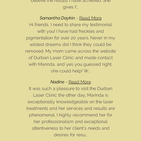
believe the results I have achieved. She
gives f...
Samantha Daykin
-
Read More
Hi friends, I need to share my testimonial
with you! I have had freckles and
pigmentation for over 20 years. Never in my
wildest dreams did I think they could be
removed. My mom came across the website
of Durban Laser Clinic and made contact
with Marinda, and yes you guessed right,
she could help! W...
Nadine
-
Read More
It was such a pleasure to visit the Durban
Laser Clinic the other day, Marinda is
exceptionally knowledgeable on the laser
treatments and her services and results are
phenomenal. I highly recommend her for
her professionalism and exceptional
attentiveness to her client’s needs and
desires for resu...