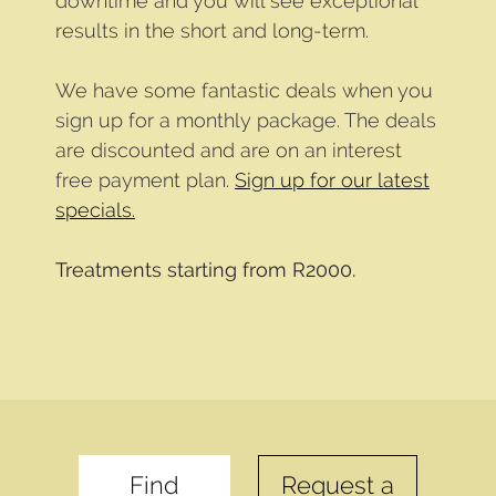
downtime and you will see exceptional
results in the short and long-term.
We have some fantastic deals when you
sign up for a monthly package. The deals
are discounted and are on an interest
free payment plan.
Sign up for our latest
specials.
Treatments starting from R2000.
Find
Request a