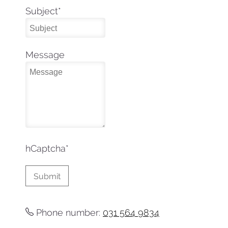
Subject
*
Message
hCaptcha
*
Phone number:
031 564 9834