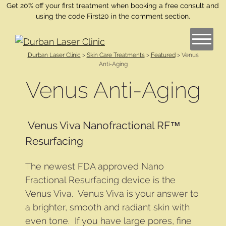
Get 20% off your first treatment when booking a free consult and
using the code First20 in the comment section.
Durban Laser Clinic
>
Skin Care Treatments
>
Featured
>
Venus
Anti-Aging
Venus Anti-Aging
Venus Viva Nanofractional RF™
Resurfacing
The newest FDA approved Nano
Fractional Resurfacing device is the
Venus Viva. Venus Viva is your answer to
a brighter, smooth and radiant skin with
even tone. If you have large pores, fine