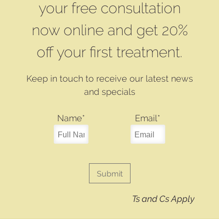
your free consultation
now online and get 20%
off your first treatment.
Keep in touch to receive our latest news
and specials
Name
*
Email
*
Ts and Cs Apply