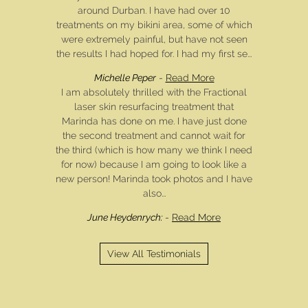
around Durban. I have had over 10
treatments on my bikini area, some of which
were extremely painful, but have not seen
the results I had hoped for. I had my first se...
Michelle Peper
-
Read More
I am absolutely thrilled with the Fractional
laser skin resurfacing treatment that
Marinda has done on me. I have just done
the second treatment and cannot wait for
the third (which is how many we think I need
for now) because I am going to look like a
new person! Marinda took photos and I have
also...
June Heydenrych:
-
Read More
View All Testimonials