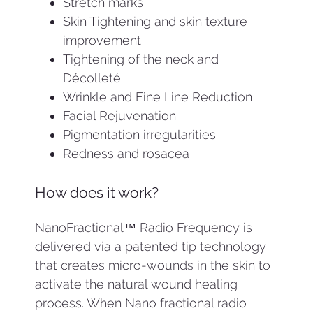
Stretch marks
Skin Tightening and skin texture
improvement
Tightening of the neck and
Décolleté
Wrinkle and Fine Line Reduction
Facial Rejuvenation
Pigmentation irregularities
Redness and rosacea
How does it work?
NanoFractional™ Radio Frequency is
delivered via a patented tip technology
that creates micro-wounds in the skin to
activate the natural wound healing
process. When Nano fractional radio