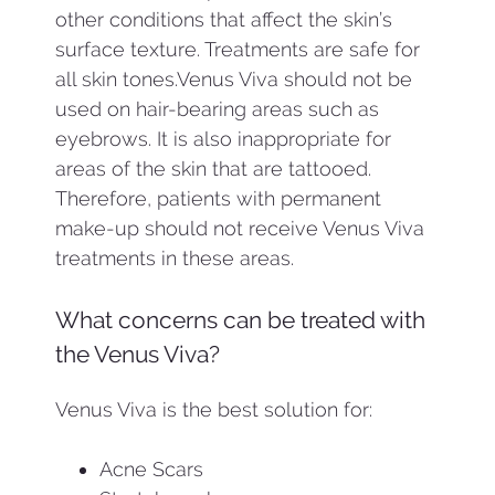
other conditions that affect the skin’s
surface texture. Treatments are safe for
all skin tones.Venus Viva should not be
used on hair-bearing areas such as
eyebrows. It is also inappropriate for
areas of the skin that are tattooed.
Therefore, patients with permanent
make-up should not receive Venus Viva
treatments in these areas.
What concerns can be treated with
the Venus Viva?
Venus Viva is the best solution for:
Acne Scars