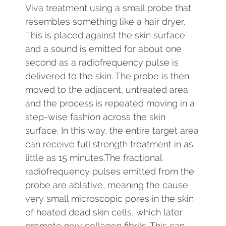
Viva treatment using a small probe that
resembles something like a hair dryer.
This is placed against the skin surface
and a sound is emitted for about one
second as a radiofrequency pulse is
delivered to the skin. The probe is then
moved to the adjacent, untreated area
and the process is repeated moving in a
step-wise fashion across the skin
surface. In this way, the entire target area
can receive full strength treatment in as
little as 15 minutes.The fractional
radiofrequency pulses emitted from the
probe are ablative, meaning the cause
very small microscopic pores in the skin
of heated dead skin cells, which later
promote new collagen fibrils. This can