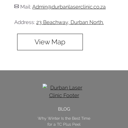
Mail:
Admin@durbanlaserclinic.co.za
Address:
23 Beachway, Durban North.
View Map
BLOG
Why Winter Is the Best Time
for a TC Plus Peel