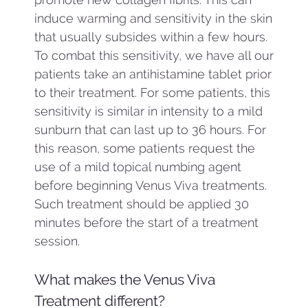
induce warming and sensitivity in the skin
that usually subsides within a few hours.
To combat this sensitivity, we have all our
patients take an antihistamine tablet prior
to their treatment. For some patients, this
sensitivity is similar in intensity to a mild
sunburn that can last up to 36 hours. For
this reason, some patients request the
use of a mild topical numbing agent
before beginning Venus Viva treatments.
Such treatment should be applied 30
minutes before the start of a treatment
session.
What makes the Venus Viva
Treatment different?