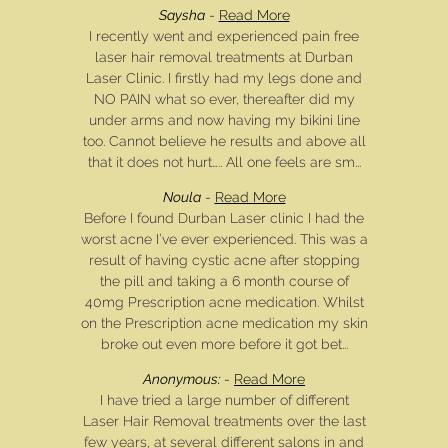
Saysha
-
Read More
I recently went and experienced pain free
laser hair removal treatments at Durban
Laser Clinic. I firstly had my legs done and
NO PAIN what so ever, thereafter did my
under arms and now having my bikini line
too. Cannot believe he results and above all
that it does not hurt….. All one feels are sm...
Noula
-
Read More
Before I found Durban Laser clinic I had the
worst acne I’ve ever experienced. This was a
result of having cystic acne after stopping
the pill and taking a 6 month course of
40mg Prescription acne medication. Whilst
on the Prescription acne medication my skin
broke out even more before it got bet...
Anonymous:
-
Read More
I have tried a large number of different
Laser Hair Removal treatments over the last
few years, at several different salons in and