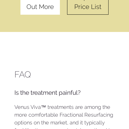
Out More
Price List
FAQ
Is the treatment painful?
Venus Viva™ treatments are among the
more comfortable Fractional Resurfacing
options on the market, and it typically