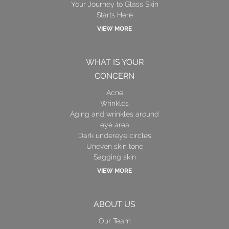
Your Journey to Glass Skin
Starts Here
VIEW MORE
WHAT IS YOUR
CONCERN
Acne
Wrinkles
Aging and wrinkles around
eye area
Dark undereye circles
Uneven skin tone
Sagging skin
VIEW MORE
ABOUT US
Our Team