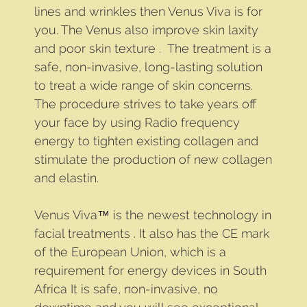
lines and wrinkles then Venus Viva is for
you. The Venus also improve skin laxity
and poor skin texture . The treatment is a
safe, non-invasive, long-lasting solution
to treat a wide range of skin concerns.
The procedure strives to take years off
your face by using Radio frequency
energy to tighten existing collagen and
stimulate the production of new collagen
and elastin.
Venus Viva™ is the newest technology in
facial treatments . It also has the CE mark
of the European Union, which is a
requirement for energy devices in South
Africa It is safe, non-invasive, no