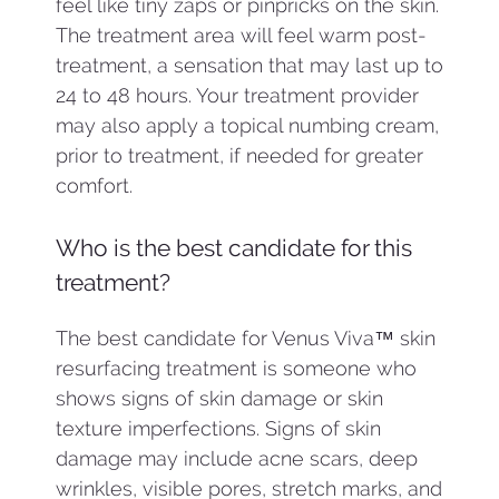
feel like tiny zaps or pinpricks on the skin.
The treatment area will feel warm post-
treatment, a sensation that may last up to
24 to 48 hours. Your treatment provider
may also apply a topical numbing cream,
prior to treatment, if needed for greater
comfort.
Who is the best candidate for this
treatment?
The best candidate for Venus Viva™ skin
resurfacing treatment is someone who
shows signs of skin damage or skin
texture imperfections. Signs of skin
damage may include acne scars, deep
wrinkles, visible pores, stretch marks, and