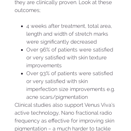
they are clinically proven. Look at these
outcomes;
4 weeks after treatment, total area,
length and width of stretch marks
were significantly decreased
Over 96% of patients were satisfied
or very satisfied with skin texture
improvements
Over 93% of patients were satisfied
or very satisfied with skin
imperfection size improvements e.g.
acne scars/pigmentation
Clinical studies also support Venus Viva’s
active technology, Nano fractional radio
frequency as effective for improving skin
pigmentation – a much harder to tackle