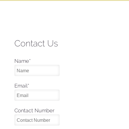
Contact Us
Name
*
Email
*
Contact Number