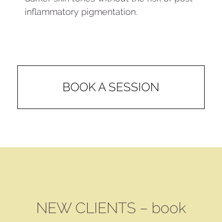
inflammatory pigmentation.
BOOK A SESSION
NEW CLIENTS – book