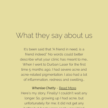
What they say about us
It’s been said that “A friend in need, is a
friend indeed.” No words could better
describe what your clinic has meant to me…
When I went to Durban Laser for the first
time 5 months ago, I had severe acne and
acne-related pigmentation. I also had a lot
of inflammation, redness and swelling...
Whenlee Chetty
-
Read More
Here’s my story, Finally! I couldn’t wait any
longer. So, growing up I had acne, but
unfortunately for me; it did not get any