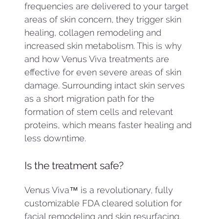
frequencies are delivered to your target
areas of skin concern, they trigger skin
healing, collagen remodeling and
increased skin metabolism. This is why
and how Venus Viva treatments are
effective for even severe areas of skin
damage. Surrounding intact skin serves
as a short migration path for the
formation of stem cells and relevant
proteins, which means faster healing and
less downtime.
Is the treatment safe?
Venus Viva™ is a revolutionary, fully
customizable FDA cleared solution for
facial remodeling and skin resurfacing.