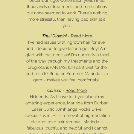
better but it got worse each year. I tried
thousands of treatments and medications
but none seemed to work. There’s nothing
more stressful than having bad skin at a
you...
Thuli Dlamini
-
Read More
I’ve had issues with ingrown hair for ever
and I decided to give laser a go… Boy! Am I
glad with that decision! I’m currently a third
of the way through my treatments and the
progress is FANTASTIC! I cant wait for the
end results! Bring on Summer. Marinda is a
gem – makes you feel comfortabl...
Carissa
-
Read More
Hi friends, As I have told you about my
amazing experience, Marinda from Durban
Laser Clinic (Umhlanga Rocks Drive)
specializes in IPL – removal of pigmentation
etc and laser hair removal. Marinda is
fabulous, truthful and helpful and I cannot