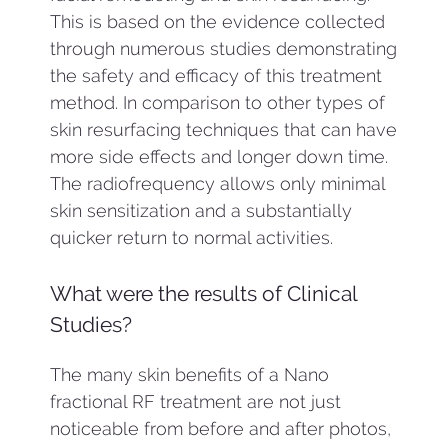
This is based on the evidence collected
through numerous studies demonstrating
the safety and efficacy of this treatment
method. In comparison to other types of
skin resurfacing techniques that can have
more side effects and longer down time.
The radiofrequency allows only minimal
skin sensitization and a substantially
quicker return to normal activities.
What were the results of Clinical
Studies?
The many skin benefits of a Nano
fractional RF treatment are not just
noticeable from before and after photos,