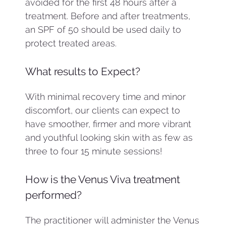
avoided for the first 48 hours after a
treatment. Before and after treatments,
an SPF of 50 should be used daily to
protect treated areas.
What results to Expect?
With minimal recovery time and minor
discomfort, our clients can expect to
have smoother, firmer and more vibrant
and youthful looking skin with as few as
three to four 15 minute sessions!
How is the Venus Viva treatment
performed?
The practitioner will administer the Venus