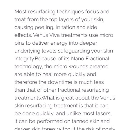
Most resurfacing techniques focus and
treat from the top layers of your skin,
causing peeling, irritation and side
effects. Venus Viva treatments use micro
pins to deliver energy into deeper
underlying levels safeguarding your skin
integrity.Because of its Nano Fractional
technology, the micro wounds created
are able to heal more quickly and
therefore the downtime is much less
than that of other fractional resurfacing
treatments.What is great about the Venus
skin resurfacing treatment is that it can
be done quickly, and unlike most lasers,
it can be performed on tanned skin and
darker skin tones without the risk of post-