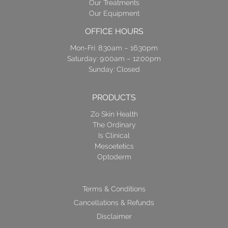
Our Treatments
Our Equipment
OFFICE HOURS
Mon-Fri: 8:30am – 16:30pm
Saturday: 9:00am – 12:00pm
Sunday: Closed
PRODUCTS
Zo Skin Health
The Ordinary
Is Clinical
Mesoetetics
Optoderm
Terms & Conditions
Cancellations & Refunds
Disclaimer