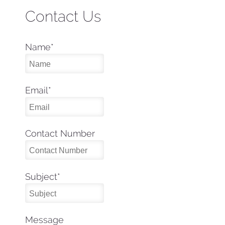
Contact Us
Name
*
Email
*
Contact Number
Subject
*
Message