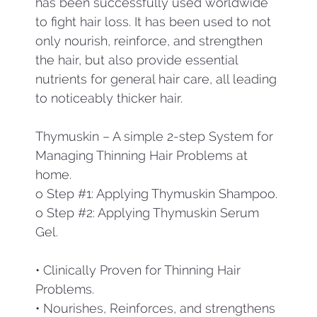
has been successfully used worldwide
to fight hair loss. It has been used to not
only nourish, reinforce, and strengthen
the hair, but also provide essential
nutrients for general hair care, all leading
to noticeably thicker hair.
Thymuskin – A simple 2-step System for
Managing Thinning Hair Problems at
home.
o Step #1: Applying Thymuskin Shampoo.
o Step #2: Applying Thymuskin Serum
Gel.
• Clinically Proven for Thinning Hair
Problems.
• Nourishes, Reinforces, and strengthens