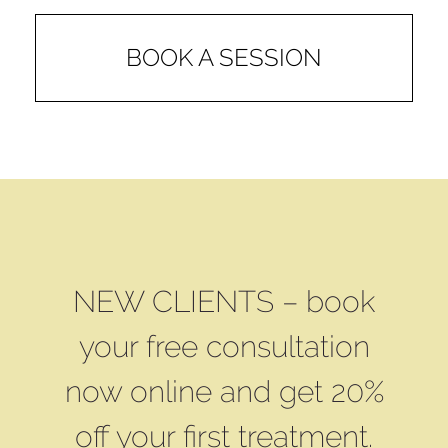
BOOK A SESSION
NEW CLIENTS – book
your free consultation
now online and get 20%
off your first treatment.