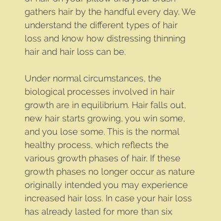
gathers hair by the handful every day. We
understand the different types of hair
loss and know how distressing thinning
hair and hair loss can be.
Under normal circumstances, the
biological processes involved in hair
growth are in equilibrium. Hair falls out,
new hair starts growing, you win some,
and you lose some. This is the normal
healthy process, which reflects the
various growth phases of hair. If these
growth phases no longer occur as nature
originally intended you may experience
increased hair loss. In case your hair loss
has already lasted for more than six