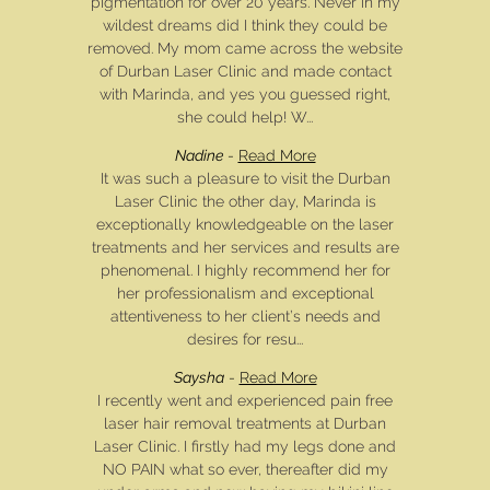
pigmentation for over 20 years. Never in my
wildest dreams did I think they could be
removed. My mom came across the website
of Durban Laser Clinic and made contact
with Marinda, and yes you guessed right,
she could help! W...
Nadine
-
Read More
It was such a pleasure to visit the Durban
Laser Clinic the other day, Marinda is
exceptionally knowledgeable on the laser
treatments and her services and results are
phenomenal. I highly recommend her for
her professionalism and exceptional
attentiveness to her client’s needs and
desires for resu...
Saysha
-
Read More
I recently went and experienced pain free
laser hair removal treatments at Durban
Laser Clinic. I firstly had my legs done and
NO PAIN what so ever, thereafter did my