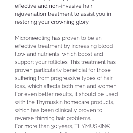
effective and non-invasive hair
rejuvenation treatment to assist you in
restoring your crowning glory.
Microneedling has proven to be an
effective treatment by increasing blood
flow and nutrients, which boost and
support your follicles. This treatment has
proven particularly beneficial for those
suffering from progressive types of hair
loss, which affects both men and women.
For even better results, it should be used
with the Thymuskin homecare products,
which has been clinically proven to
reverse thinning hair problems.
For more than 30 years, THYMUSKIN®