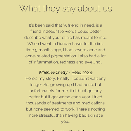
What they say about us
It’s been said that “A friend in need, is a
friend indeed.” No words could better
describe what your clinic has meant to me…
When I went to Durban Laser for the first
time 5 months ago, I had severe acne and
acne-related pigmentation. I also had a lot
of inflammation, redness and swelling...
Whenlee Chetty
-
Read More
Here’s my story, Finally! I couldn’t wait any
longer. So, growing up I had acne, but
unfortunately for me; it did not get any
better but it got worse each year. I tried
thousands of treatments and medications
but none seemed to work. There’s nothing
more stressful than having bad skin at a
you...