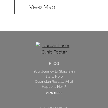
View Map
BLOG
Your Journey to Glass Skin
Starts Here
Cosmelan Results: What
Happens Next?
VIEW MORE