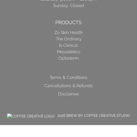
Sunday: Closed
PRODUCTS
Zo Skin Health
The Ordinary
Is Clinical
Mesoetetics
Optoderm
Terms & Conditions
Cancellations & Refunds
Disclaimer
2026 BREW BY COFFEE CREATIVE STUDIO