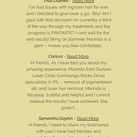
Thuli Dlamini
-
Read More
I’ve had issues with ingrown hair for ever
and I decided to give laser a go… Boy! Am I
glad with that decision! I’m currently a third
of the way through my treatments and the
progress is FANTASTIC! I cant wait for the
end results! Bring on Summer. Marinda is a
gem – makes you feel comfortabl...
Carissa
-
Read More
Hi friends, As I have told you about my
amazing experience, Marinda from Durban
Laser Clinic (Umhlanga Rocks Drive)
specializes in IPL – removal of pigmentation
etc and laser hair removal. Marinda is
fabulous, truthful and helpful and I cannot
believe the results I have achieved. She
gives f...
Samantha Daykin
-
Read More
Hi friends, I need to share my testimonial
with you! I have had freckles and