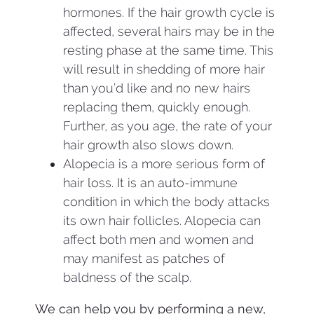
hormones. If the hair growth cycle is
affected, several hairs may be in the
resting phase at the same time. This
will result in shedding of more hair
than you’d like and no new hairs
replacing them, quickly enough.
Further, as you age, the rate of your
hair growth also slows down.
Alopecia is a more serious form of
hair loss. It is an auto-immune
condition in which the body attacks
its own hair follicles. Alopecia can
affect both men and women and
may manifest as patches of
baldness of the scalp.
We can help you by performing a new,