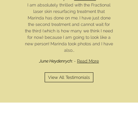
I am absolutely thrilled with the Fractional
laser skin resurfacing treatment that
Marinda has done on me. I have just done
the second treatment and cannot wait for
the third (which is how many we think I need
for now) because I am going to look like a
new person! Marinda took photos and I have
also...
June Heydenrych:
-
Read More
View All Testimonials