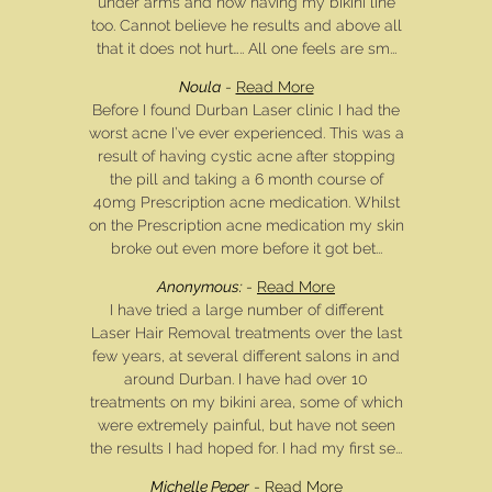
under arms and now having my bikini line
too. Cannot believe he results and above all
that it does not hurt….. All one feels are sm...
Noula
-
Read More
Before I found Durban Laser clinic I had the
worst acne I’ve ever experienced. This was a
result of having cystic acne after stopping
the pill and taking a 6 month course of
40mg Prescription acne medication. Whilst
on the Prescription acne medication my skin
broke out even more before it got bet...
Anonymous:
-
Read More
I have tried a large number of different
Laser Hair Removal treatments over the last
few years, at several different salons in and
around Durban. I have had over 10
treatments on my bikini area, some of which
were extremely painful, but have not seen
the results I had hoped for. I had my first se...
Michelle Peper
-
Read More