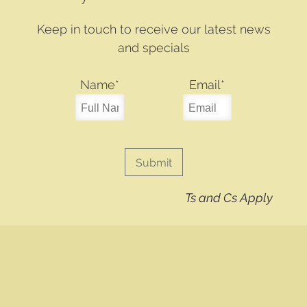
Keep in touch to receive our latest news
and specials
Name
*
Email
*
Ts and Cs Apply