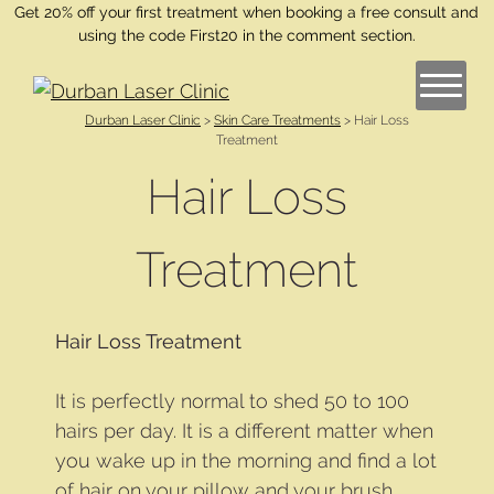
Get 20% off your first treatment when booking a free consult and
using the code First20 in the comment section.
Durban Laser Clinic
>
Skin Care Treatments
>
Hair Loss
Treatment
Hair Loss
Treatment
Hair Loss Treatment
It is perfectly normal to shed 50 to 100
hairs per day. It is a different matter when
you wake up in the morning and find a lot
of hair on your pillow and your brush