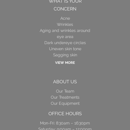
WHAT IS YOUR
CONCERN
Acne
Wrinkles
Aging and wrinkles around
eye area
Dark undereye circles
Uneven skin tone
Sagging skin
VIEW MORE
ABOUT US
Our Team
Our Treatments
Our Equipment
OFFICE HOURS
Mon-Fri: 8:30am – 16:30pm
Saturday: 9:00am – 12:00pm