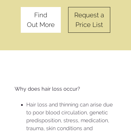
Find
Request a
Out More
Price List
Why does hair loss occur?
Hair loss and thinning can arise due
to poor blood circulation, genetic
predisposition, stress, medication,
trauma, skin conditions and