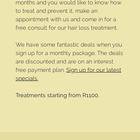
months and you would like to know how
to treat and prevent it, make an
appointment with us and come in for a
free consult for our hair loss treatment.
We have some fantastic deals when you
sign up for a monthly package. The deals
are discounted and are on an interest
free payment plan.
Sign up for our latest
specials.
Treatments starting from R1100.