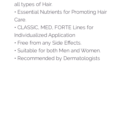
all types of Hair.
• Essential Nutrients for Promoting Hair
Care.
• CLASSIC, MED, FORTE Lines for
Individualized Application
• Free from any Side Effects.
• Suitable for both Men and Women.
• Recommended by Dermatologists