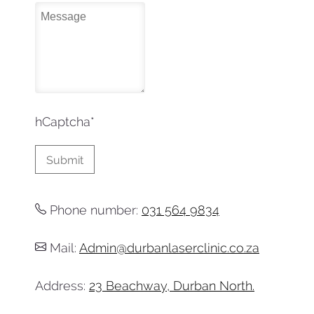
hCaptcha
*
Phone number:
031 564 9834
Mail:
Admin@durbanlaserclinic.co.za
Address:
23 Beachway, Durban North.