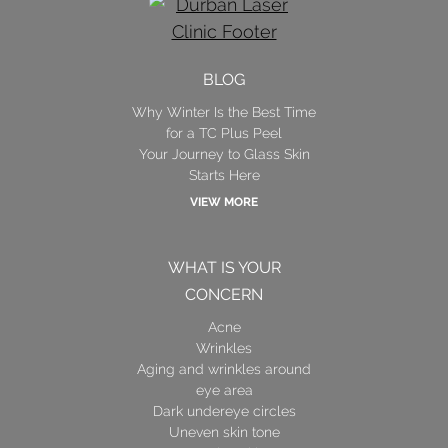
BLOG
Why Winter Is the Best Time
for a TC Plus Peel
Your Journey to Glass Skin
Starts Here
VIEW MORE
WHAT IS YOUR
CONCERN
Acne
Wrinkles
Aging and wrinkles around
eye area
Dark undereye circles
Uneven skin tone