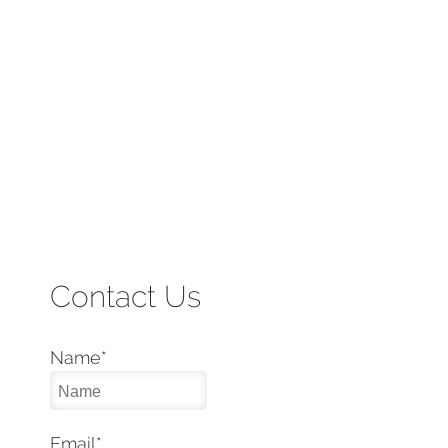
Contact Us
Name
*
Email
*