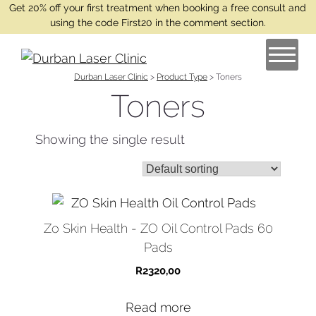
Get 20% off your first treatment when booking a free consult and
using the code First20 in the comment section.
Durban Laser Clinic
>
Product Type
>
Toners
Toners
Showing the single result
Zo Skin Health - ZO Oil Control Pads 60
Pads
R
2320,00
Read more