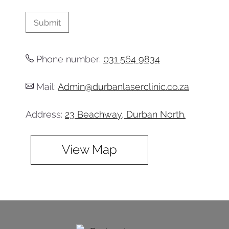
Phone number:
031 564 9834
Mail:
Admin@durbanlaserclinic.co.za
Address:
23 Beachway, Durban North.
View Map