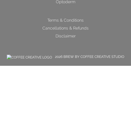
Optoderm
Terms & Conditions
Cancellations & Refunds
Disclaimer
2026 BREW BY COFFEE CREATIVE STUDIO