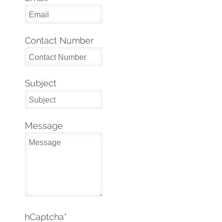
Contact Number
Subject
Message
hCaptcha
*