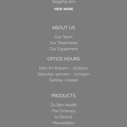
Sagging skin
VIEW MORE
ABOUT US
Our Team
Our Treatments
Our Equipment
OFFICE HOURS
Mon-Fri: 8:30am – 16:30pm
Saturday: 9:00am – 12:00pm
Sunday: Closed
PRODUCTS
Zo Skin Health
The Ordinary
Is Clinical
Mesoetetics