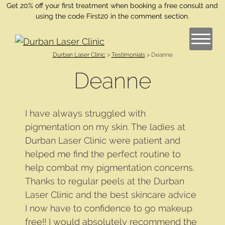
Get 20% off your first treatment when booking a free consult and
using the code First20 in the comment section.
Durban Laser Clinic
>
Testimonials
>
Deanne
Deanne
I have always struggled with
pigmentation on my skin. The ladies at
Durban Laser Clinic were patient and
helped me find the perfect routine to
help combat my pigmentation concerns.
Thanks to regular peels at the Durban
Laser Clinic and the best skincare advice
I now have to confidence to go makeup
free!! I would absolutely recommend the