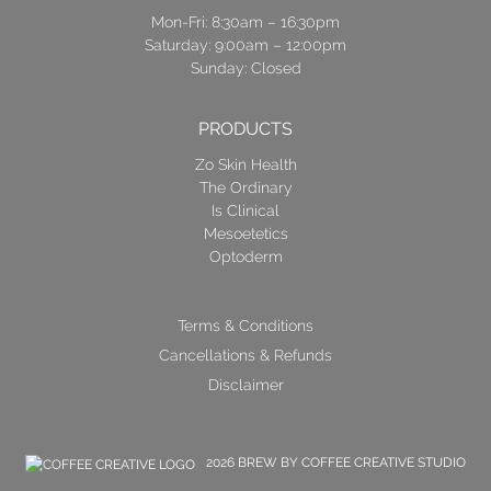
Mon-Fri: 8:30am – 16:30pm
Saturday: 9:00am – 12:00pm
Sunday: Closed
PRODUCTS
Zo Skin Health
The Ordinary
Is Clinical
Mesoetetics
Optoderm
Terms & Conditions
Cancellations & Refunds
Disclaimer
2026 BREW BY COFFEE CREATIVE STUDIO