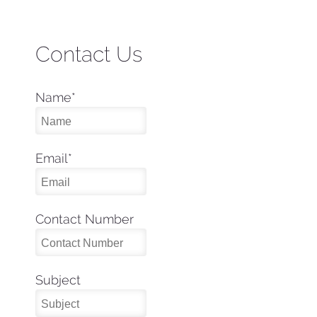
Contact Us
Name
*
Email
*
Contact Number
Subject