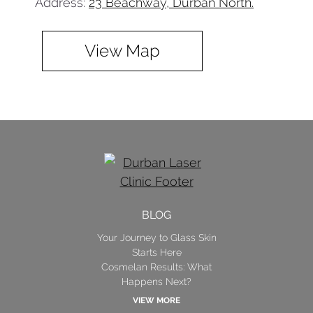
Address:
23 Beachway, Durban North.
View Map
BLOG
Your Journey to Glass Skin
Starts Here
Cosmelan Results: What
Happens Next?
VIEW MORE