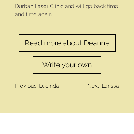
Durban Laser Clinic and will go back time
and time again
Read more about Deanne
Write your own
Previous: Lucinda
Next: Larissa