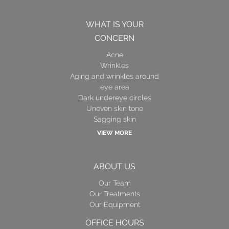
WHAT IS YOUR
CONCERN
Acne
Wrinkles
Aging and wrinkles around
eye area
Dark undereye circles
Uneven skin tone
Sagging skin
VIEW MORE
ABOUT US
Our Team
Our Treatments
Our Equipment
OFFICE HOURS