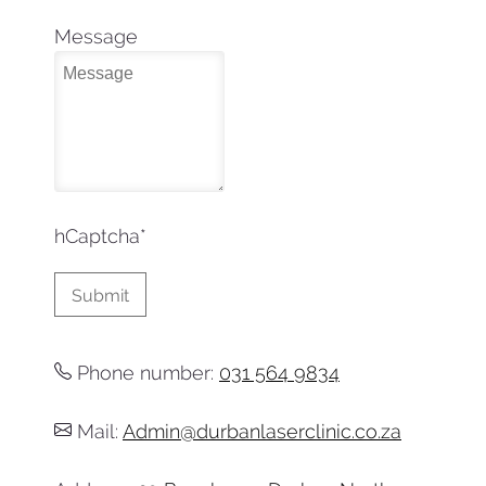
Message
hCaptcha
*
Phone number:
031 564 9834
Mail:
Admin@durbanlaserclinic.co.za