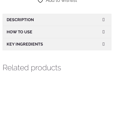
Add to wishlist
DESCRIPTION
HOW TO USE
KEY INGREDIENTS
Related products