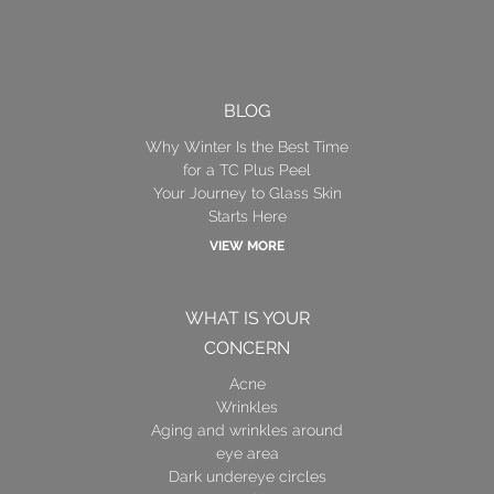
BLOG
Why Winter Is the Best Time
for a TC Plus Peel
Your Journey to Glass Skin
Starts Here
VIEW MORE
WHAT IS YOUR
CONCERN
Acne
Wrinkles
Aging and wrinkles around
eye area
Dark undereye circles