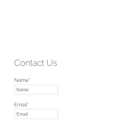
Contact Us
Name
*
Email
*