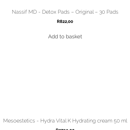
Nassif MD - Detox Pads – Original – 30 Pads
R
822,00
Add to basket
Mesoestetics - Hydra Vital K Hydrating cream 50 ml