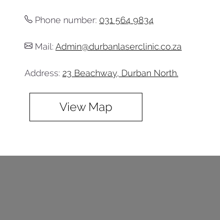
Phone number:
031 564 9834
Mail:
Admin@durbanlaserclinic.co.za
Address:
23 Beachway, Durban North.
View Map