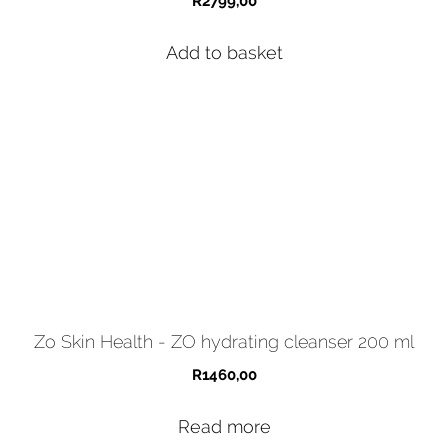
R
2799,00
Add to basket
Zo Skin Health - ZO hydrating cleanser 200 ml
R
1460,00
Read more