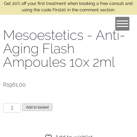
Get 20% off your first treatment when booking a free consult and
using the code First20 in the comment section.
Mesoestetics - Anti-
Aging Flash
Ampoules 10x 2ml
R
1961,00
Add to basket