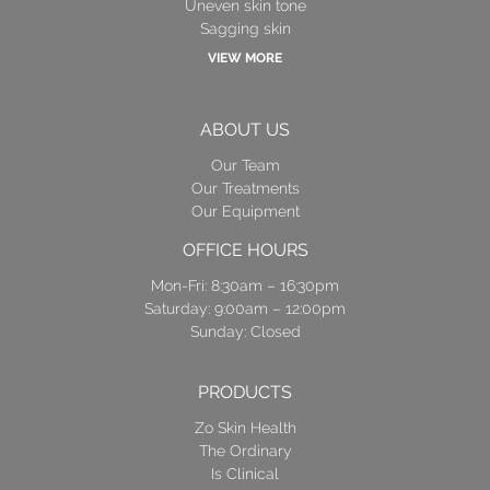
Uneven skin tone
Sagging skin
VIEW MORE
ABOUT US
Our Team
Our Treatments
Our Equipment
OFFICE HOURS
Mon-Fri: 8:30am – 16:30pm
Saturday: 9:00am – 12:00pm
Sunday: Closed
PRODUCTS
Zo Skin Health
The Ordinary
Is Clinical