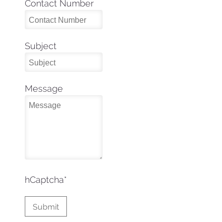
Contact Number
Subject
Message
hCaptcha
*