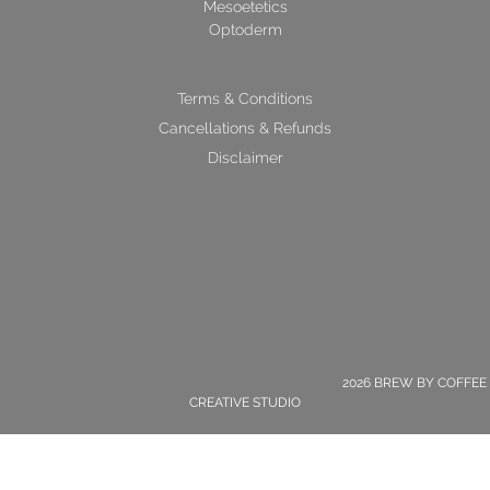
Mesoetetics
Optoderm
Terms & Conditions
Cancellations & Refunds
Disclaimer
2026 BREW BY COFFEE
CREATIVE STUDIO