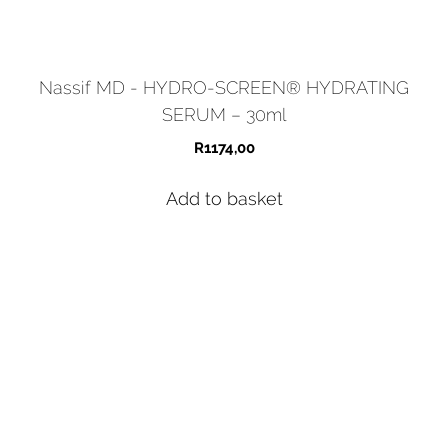
Nassif MD - HYDRO-SCREEN® HYDRATING
SERUM – 30ml
R
1174,00
Add to basket