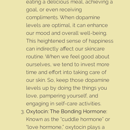
eating a delicious meal, achieving a
goal, or even receiving
compliments. When dopamine
levels are optimal, it can enhance
our mood and overall well-being.
This heightened sense of happiness
can indirectly affect our skincare
routine. When we feel good about
ourselves, we tend to invest more
time and effort into taking care of
our skin. So, keep those dopamine
levels up by doing the things you
love, pampering yourself, and
engaging in self-care activities.
Oxytocin: The Bonding Hormone:
Known as the “cuddle hormone” or
“love hormone,” oxytocin plays a