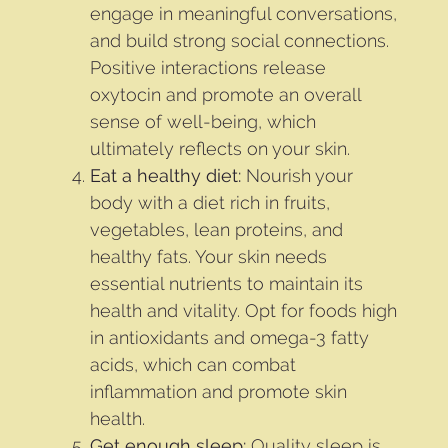
engage in meaningful conversations,
and build strong social connections.
Positive interactions release
oxytocin and promote an overall
sense of well-being, which
ultimately reflects on your skin.
Eat a healthy diet:
Nourish your
body with a diet rich in fruits,
vegetables, lean proteins, and
healthy fats. Your skin needs
essential nutrients to maintain its
health and vitality. Opt for foods high
in antioxidants and omega-3 fatty
acids, which can combat
inflammation and promote skin
health.
Get enough sleep:
Quality sleep is