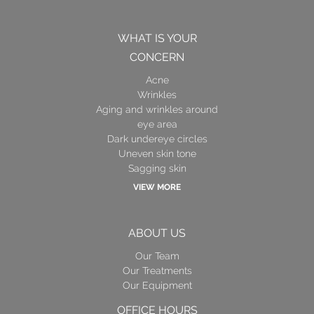
WHAT IS YOUR
CONCERN
Acne
Wrinkles
Aging and wrinkles around
eye area
Dark undereye circles
Uneven skin tone
Sagging skin
VIEW MORE
ABOUT US
Our Team
Our Treatments
Our Equipment
OFFICE HOURS