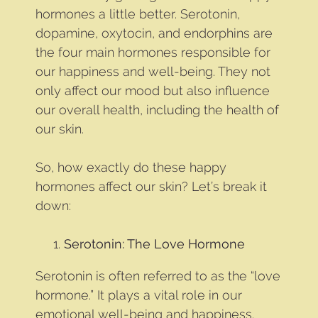
hormones a little better. Serotonin,
dopamine, oxytocin, and endorphins are
the four main hormones responsible for
our happiness and well-being. They not
only affect our mood but also influence
our overall health, including the health of
our skin.
So, how exactly do these happy
hormones affect our skin? Let’s break it
down:
Serotonin: The Love Hormone
Serotonin is often referred to as the “love
hormone.” It plays a vital role in our
emotional well-being and happiness.