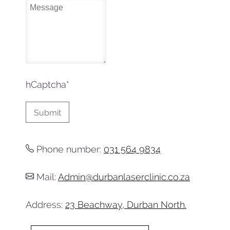
hCaptcha
*
Phone number:
031 564 9834
Mail:
Admin@durbanlaserclinic.co.za
Address:
23 Beachway, Durban North.