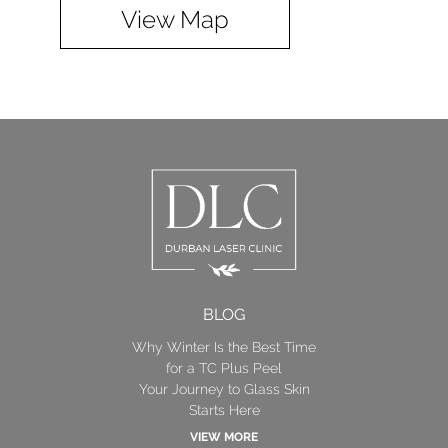
View Map
BLOG
Why Winter Is the Best Time
for a TC Plus Peel
Your Journey to Glass Skin
Starts Here
VIEW MORE