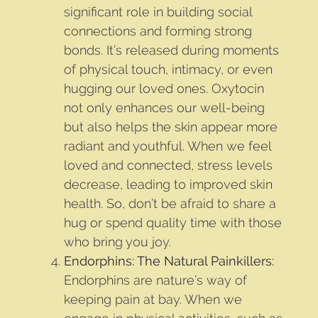
significant role in building social
connections and forming strong
bonds. It’s released during moments
of physical touch, intimacy, or even
hugging our loved ones. Oxytocin
not only enhances our well-being
but also helps the skin appear more
radiant and youthful. When we feel
loved and connected, stress levels
decrease, leading to improved skin
health. So, don’t be afraid to share a
hug or spend quality time with those
who bring you joy.
Endorphins: The Natural Painkillers:
Endorphins are nature’s way of
keeping pain at bay. When we