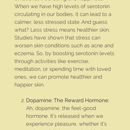
When we have high levels of serotonin
circulating in our bodies, it can lead to a
calmer, less stressed state. And guess
what? Less stress means healthier skin.
Studies have shown that stress can
worsen skin conditions such as acne and
eczema. So, by boosting serotonin levels
through activities like exercise,
meditation, or spending time with loved
ones, we can promote healthier and
happier skin.
Dopamine: The Reward Hormone:
Ah, dopamine, the feel-good
hormone. It’s released when we
experience pleasure, whether it’s