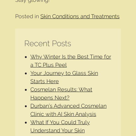
Posted in
Skin Conditions and Treatments
Recent Posts
Why Winter Is the Best Time for
a TC Plus Peel
Your Journey to Glass Skin
Starts Here
Cosmelan Results: What
Happens Next?
Durban’s Advanced Cosmelan
Clinic with AI Skin Analysis
What If You Could Truly
Understand Your Skin