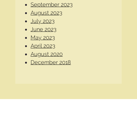
September 2023
August 2023
July 2023
June 2023
May 2023
April 2023
August 2020
December 2018