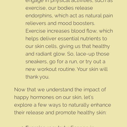
engage in physical activities, such as
exercise, our bodies release
endorphins, which act as natural pain
relievers and mood boosters.
Exercise increases blood flow, which
helps deliver essential nutrients to
our skin cells, giving us that healthy
and radiant glow. So, lace-up those
sneakers, go for a run, or try out a
new workout routine. Your skin will
thank you.
Now that we understand the impact of
happy hormones on our skin, let’s
explore a few ways to naturally enhance
their release and promote healthy skin: