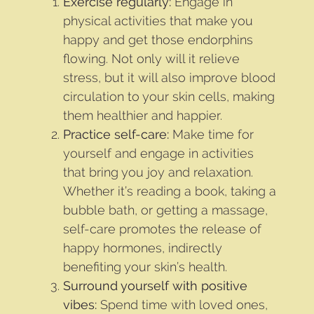
Exercise regularly:
Engage in
physical activities that make you
happy and get those endorphins
flowing. Not only will it relieve
stress, but it will also improve blood
circulation to your skin cells, making
them healthier and happier.
Practice self-care:
Make time for
yourself and engage in activities
that bring you joy and relaxation.
Whether it’s reading a book, taking a
bubble bath, or getting a massage,
self-care promotes the release of
happy hormones, indirectly
benefiting your skin’s health.
Surround yourself with positive
vibes:
Spend time with loved ones,