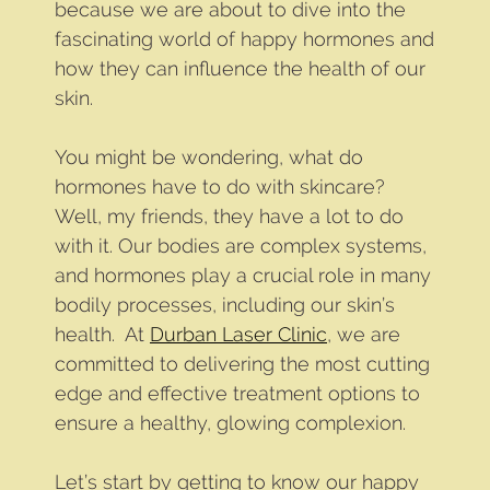
because we are about to dive into the
fascinating world of happy hormones and
how they can influence the health of our
skin.
You might be wondering, what do
hormones have to do with skincare?
Well, my friends, they have a lot to do
with it. Our bodies are complex systems,
and hormones play a crucial role in many
bodily processes, including our skin’s
health. At
Durban Laser Clinic
, we are
committed to delivering the most cutting
edge and effective treatment options to
ensure a healthy, glowing complexion.
Let’s start by getting to know our happy