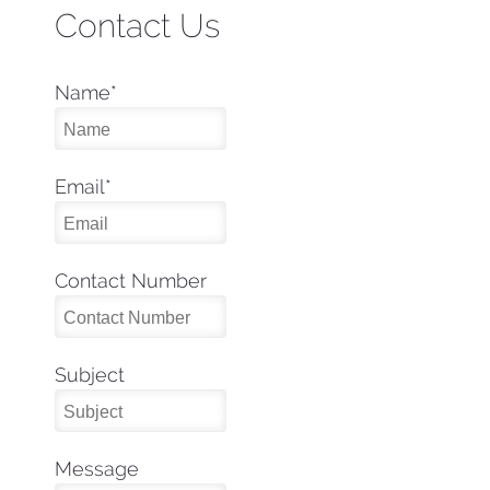
Contact Us
Name
*
Email
*
Contact Number
Subject
Message