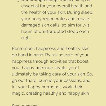
essential for your overall health and
the health of your skin. During sleep,
your body regenerates and repairs
damaged skin cells, so aim for 7-9
hours of uninterrupted sleep each
night.
Remember, happiness and healthy skin
go hand in hand. By taking care of your
happiness through activities that boost
your happy hormone levels, you’ll
ultimately be taking care of your skin. So,
go out there, pursue your passions, and
let your happy hormones work their
magic, creating healthy and happy skin.
Stay glowing!