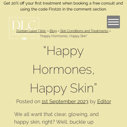
Get 20% off your first treatment when booking a free consult and
using the code First20 in the comment section.
Durban Laser Clinic
>
Blog
>
Skin Conditions and Treatments
>
“Happy Hormones, Happy Skin”
“Happy
Hormones,
Happy Skin”
Posted on
1st September 2023
by
Editor
We all want that clear, glowing, and
happy skin, right? Well, buckle up