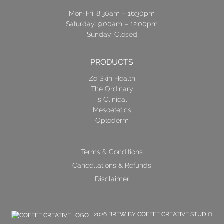
Mon-Fri: 8:30am – 16:30pm
Saturday: 9:00am – 12:00pm
Sunday: Closed
PRODUCTS
Zo Skin Health
The Ordinary
Is Clinical
Mesoetetics
Optoderm
Terms & Conditions
Cancellations & Refunds
Disclaimer
2026 BREW BY COFFEE CREATIVE STUDIO