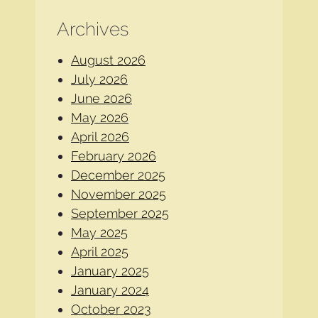
Archives
August 2026
July 2026
June 2026
May 2026
April 2026
February 2026
December 2025
November 2025
September 2025
May 2025
April 2025
January 2025
January 2024
October 2023