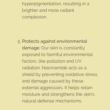
hyperpigmentation, resulting in a
brighter and more radiant
complexion.
Protects against environmental
damage:
Our skin is constantly
exposed to harmful environmental
factors, like pollution and UV
radiation. Niacinamide acts as a
shield by preventing oxidative stress
and damage caused by these
external aggressors. It helps retain
moisture and strengthens the skin’s
natural defense mechanisms.