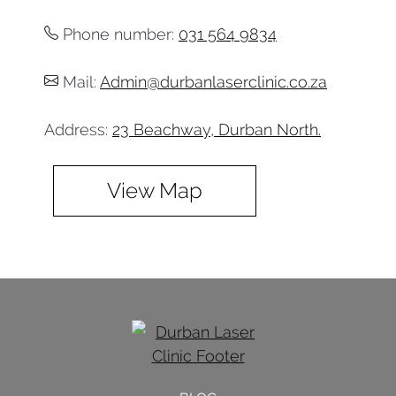
Phone number:
031 564 9834
Mail:
Admin@durbanlaserclinic.co.za
Address:
23 Beachway, Durban North.
View Map