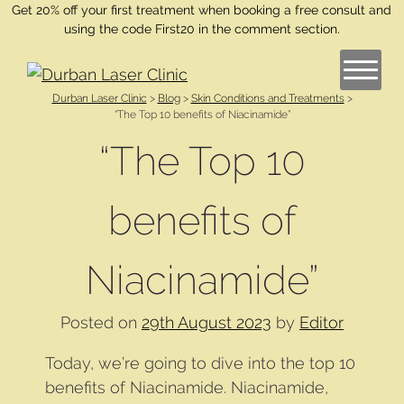
Get 20% off your first treatment when booking a free consult and
using the code First20 in the comment section.
Durban Laser Clinic
>
Blog
>
Skin Conditions and Treatments
>
“The Top 10 benefits of Niacinamide”
“The Top 10
benefits of
Niacinamide”
Posted on
29th August 2023
by
Editor
Today, we’re going to dive into the top 10
benefits of Niacinamide. Niacinamide,