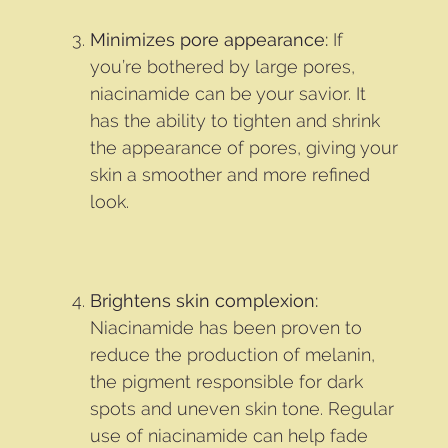
Minimizes pore appearance:
If
you’re bothered by large pores,
niacinamide can be your savior. It
has the ability to tighten and shrink
the appearance of pores, giving your
skin a smoother and more refined
look.
Brightens skin complexion:
Niacinamide has been proven to
reduce the production of melanin,
the pigment responsible for dark
spots and uneven skin tone. Regular
use of niacinamide can help fade