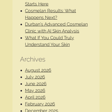
Starts Here
Cosmelan Results: What
Happens Next?
Durban’s Advanced Cosmelan
Clinic with AI Skin Analysis
What If You Could Truly
Understand Your Skin
Archives
August 2026
July 2026
June 2026
May 2026
April 2026
February 2026
December 2025