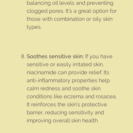
balancing oil levels and preventing
clogged pores. It’s a great option for
those with combination or oily skin
types.
Soothes sensitive skin:
If you have
sensitive or easily irritated skin,
niacinamide can provide relief. Its
anti-inflammatory properties help
calm redness and soothe skin
conditions like eczema and rosacea.
It reinforces the skin’s protective
barrier, reducing sensitivity and
improving overall skin health.