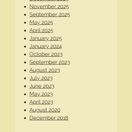
November 2025
September 2025
May 2025
April 2025
January 2025
January 2024
October 2023
September 2023
August 2023
July 2023
June 2023
May 2023
April 2023
August 2020
December 2018