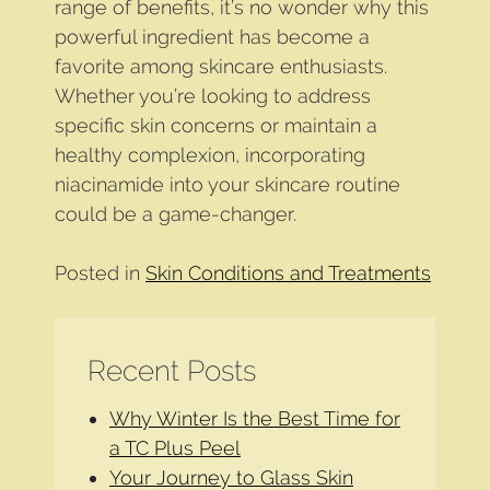
range of benefits, it’s no wonder why this
powerful ingredient has become a
favorite among skincare enthusiasts.
Whether you’re looking to address
specific skin concerns or maintain a
healthy complexion, incorporating
niacinamide into your skincare routine
could be a game-changer.
Posted in
Skin Conditions and Treatments
Recent Posts
Why Winter Is the Best Time for
a TC Plus Peel
Your Journey to Glass Skin