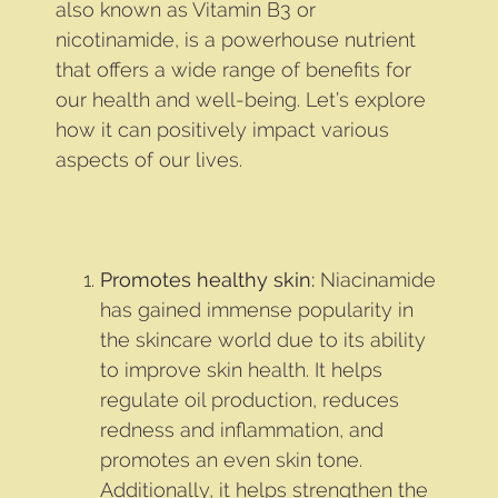
also known as Vitamin B3 or
nicotinamide, is a powerhouse nutrient
that offers a wide range of benefits for
our health and well-being. Let’s explore
how it can positively impact various
aspects of our lives.
Promotes healthy skin:
Niacinamide
has gained immense popularity in
the skincare world due to its ability
to improve skin health. It helps
regulate oil production, reduces
redness and inflammation, and
promotes an even skin tone.
Additionally, it helps strengthen the