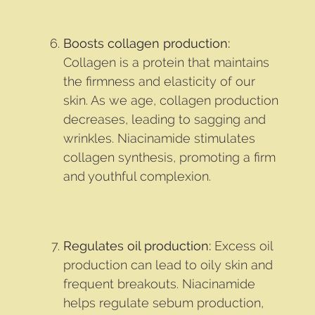
Boosts collagen production:
Collagen is a protein that maintains
the firmness and elasticity of our
skin. As we age, collagen production
decreases, leading to sagging and
wrinkles. Niacinamide stimulates
collagen synthesis, promoting a firm
and youthful complexion.
Regulates oil production:
Excess oil
production can lead to oily skin and
frequent breakouts. Niacinamide
helps regulate sebum production,