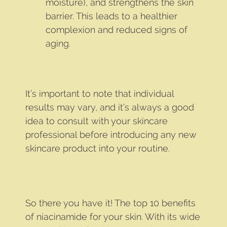
moisture), and strengthens the skin
barrier. This leads to a healthier
complexion and reduced signs of
aging.
It’s important to note that individual
results may vary, and it’s always a good
idea to consult with your skincare
professional before introducing any new
skincare product into your routine.
So there you have it! The top 10 benefits
of niacinamide for your skin. With its wide