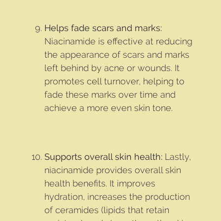
Helps fade scars and marks:
Niacinamide is effective at reducing
the appearance of scars and marks
left behind by acne or wounds. It
promotes cell turnover, helping to
fade these marks over time and
achieve a more even skin tone.
Supports overall skin health:
Lastly,
niacinamide provides overall skin
health benefits. It improves
hydration, increases the production
of ceramides (lipids that retain