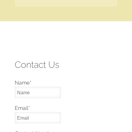
Contact Us
Name
*
Email
*