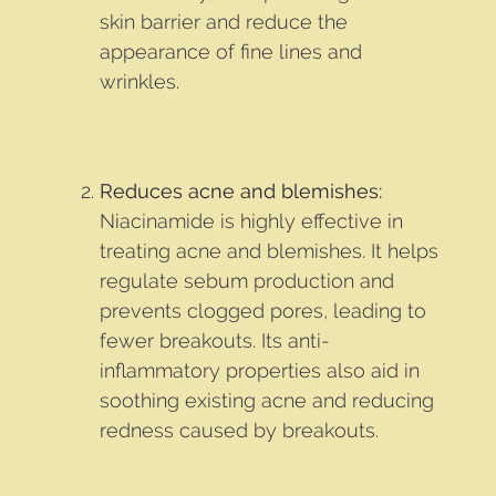
skin barrier and reduce the
appearance of fine lines and
wrinkles.
Reduces acne and blemishes:
Niacinamide is highly effective in
treating acne and blemishes. It helps
regulate sebum production and
prevents clogged pores, leading to
fewer breakouts. Its anti-
inflammatory properties also aid in
soothing existing acne and reducing
redness caused by breakouts.