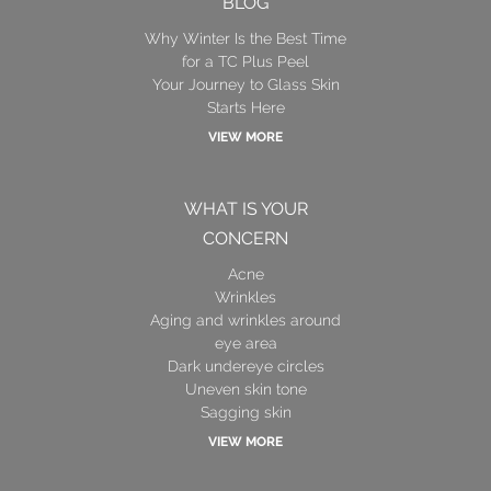
BLOG
Why Winter Is the Best Time
for a TC Plus Peel
Your Journey to Glass Skin
Starts Here
VIEW MORE
WHAT IS YOUR
CONCERN
Acne
Wrinkles
Aging and wrinkles around
eye area
Dark undereye circles
Uneven skin tone
Sagging skin
VIEW MORE