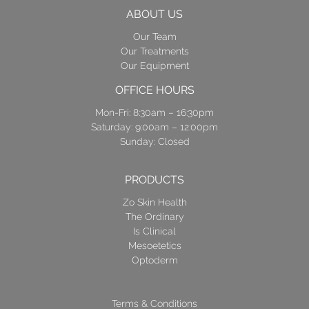
ABOUT US
Our Team
Our Treatments
Our Equipment
OFFICE HOURS
Mon-Fri: 8:30am – 16:30pm
Saturday: 9:00am – 12:00pm
Sunday: Closed
PRODUCTS
Zo Skin Health
The Ordinary
Is Clinical
Mesoetetics
Optoderm
Terms & Conditions