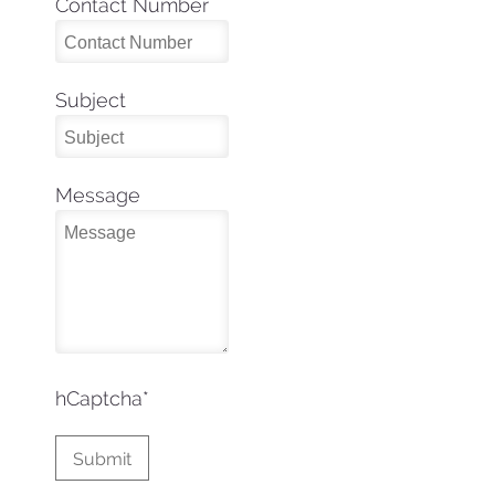
Contact Number
Subject
Message
hCaptcha
*