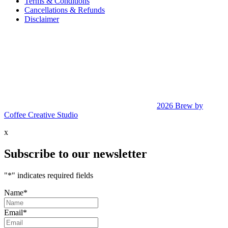
Terms & Conditions
Cancellations & Refunds
Disclaimer
2026 Brew by
Coffee Creative Studio
x
Subscribe to our newsletter
"
*
" indicates required fields
Name
*
Email
*