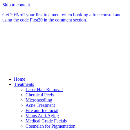
Skip to content
Get 20% off your first treatment when booking a free consult and
using the code First20 in the comment section.
Home
Treatments
Laser Hair Removal
Chemical Peels
Microneedling
Acne Treatment
Fire and Ice facial
Venus Anti-Aging
Medical Grade Facials
Cosmelan for Pigmentation