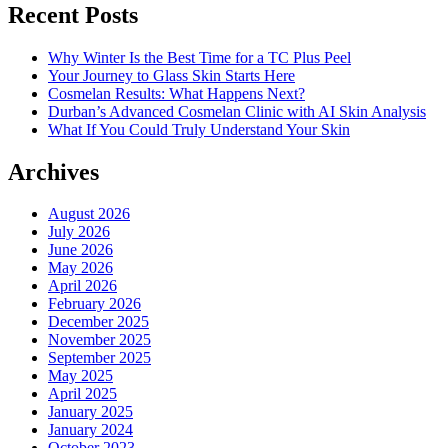
Recent Posts
Why Winter Is the Best Time for a TC Plus Peel
Your Journey to Glass Skin Starts Here
Cosmelan Results: What Happens Next?
Durban’s Advanced Cosmelan Clinic with AI Skin Analysis
What If You Could Truly Understand Your Skin
Archives
August 2026
July 2026
June 2026
May 2026
April 2026
February 2026
December 2025
November 2025
September 2025
May 2025
April 2025
January 2025
January 2024
October 2023