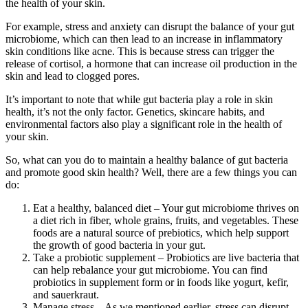
the health of your skin.
For example, stress and anxiety can disrupt the balance of your gut
microbiome, which can then lead to an increase in inflammatory
skin conditions like acne. This is because stress can trigger the
release of cortisol, a hormone that can increase oil production in the
skin and lead to clogged pores.
It’s important to note that while gut bacteria play a role in skin
health, it’s not the only factor. Genetics, skincare habits, and
environmental factors also play a significant role in the health of
your skin.
So, what can you do to maintain a healthy balance of gut bacteria
and promote good skin health? Well, there are a few things you can
do:
Eat a healthy, balanced diet – Your gut microbiome thrives on
a diet rich in fiber, whole grains, fruits, and vegetables. These
foods are a natural source of prebiotics, which help support
the growth of good bacteria in your gut.
Take a probiotic supplement – Probiotics are live bacteria that
can help rebalance your gut microbiome. You can find
probiotics in supplement form or in foods like yogurt, kefir,
and sauerkraut.
Manage stress – As we mentioned earlier, stress can disrupt