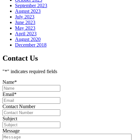
September 2023
August 2023
July 2023
June 2023
May 2023
April 2023
August 2020
December 2018
Contact Us
"
*
" indicates required fields
Name
*
Email
*
Contact Number
Subject
Message