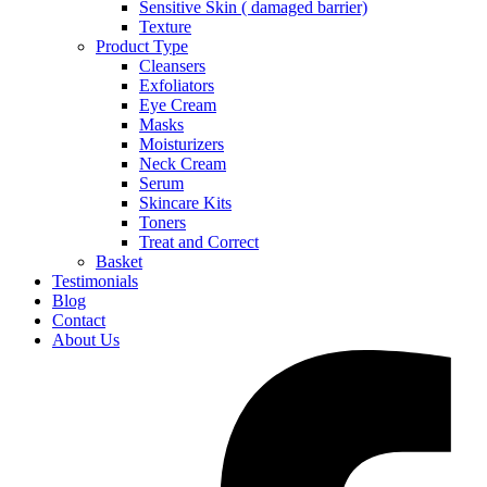
Sensitive Skin ( damaged barrier)
Texture
Product Type
Cleansers
Exfoliators
Eye Cream
Masks
Moisturizers
Neck Cream
Serum
Skincare Kits
Toners
Treat and Correct
Basket
Testimonials
Blog
Contact
About Us