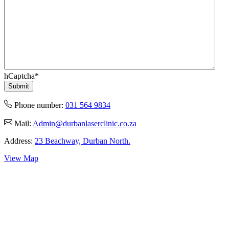
hCaptcha
*
Phone number:
031 564 9834
Mail:
Admin@durbanlaserclinic.co.za
Address:
23 Beachway, Durban North.
View Map