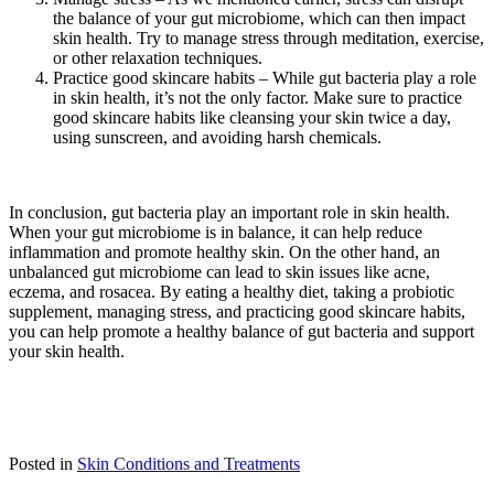
the balance of your gut microbiome, which can then impact
skin health. Try to manage stress through meditation, exercise,
or other relaxation techniques.
Practice good skincare habits – While gut bacteria play a role
in skin health, it’s not the only factor. Make sure to practice
good skincare habits like cleansing your skin twice a day,
using sunscreen, and avoiding harsh chemicals.
In conclusion, gut bacteria play an important role in skin health.
When your gut microbiome is in balance, it can help reduce
inflammation and promote healthy skin. On the other hand, an
unbalanced gut microbiome can lead to skin issues like acne,
eczema, and rosacea. By eating a healthy diet, taking a probiotic
supplement, managing stress, and practicing good skincare habits,
you can help promote a healthy balance of gut bacteria and support
your skin health.
Posted in
Skin Conditions and Treatments