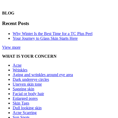
BLOG
Recent Posts
Why Winter Is the Best Time for a TC Plus Peel
Your Journey to Glass Skin Starts Here
View more
WHAT IS YOUR CONCERN
Acne
Wrinkles
Aging and wrinkles around eye area
Dark undereye circles
Uneven skin tone
Sagging skin
Facial or body hair
Enlarged pores
Skin Tags
Dull looking skin
Acne Scarring
Sun Spots