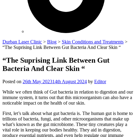
Durban Laser Clinic
>
Blog
>
Skin Conditions and Treatments
>
“The Suprising Link Between Gut Bacteria And Clear Skin “
“The Suprising Link Between Gut
Bacteria And Clear Skin “
Posted on
26th May 2023
14th August 2024
by
Editor
While we often think of Gut bacteria in relation to digestion and our
immune system, it turns out that this microorganism can also have a
noticeable impact on the health of our skin.
First, let’s talk about what gut bacteria is. The human gut is home to
trillions of bacteria, fungi, and other microorganisms that make up
what’s known as the gut microbiome. These tiny creatures play a
vital role in keeping our bodies healthy. They aid in digestion,
produce essential nutrients, and even help regulate our immune