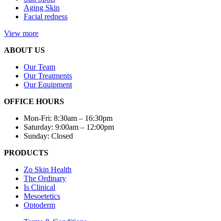
Aging Skin
Facial redness
View more
ABOUT US
Our Team
Our Treatments
Our Equipment
OFFICE HOURS
Mon-Fri: 8:30am – 16:30pm
Saturday: 9:00am – 12:00pm
Sunday: Closed
PRODUCTS
Zo Skin Health
The Ordinary
Is Clinical
Mesoetetics
Optoderm