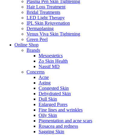
Plasma Pen Skin Tightening
Hair Loss Treatment
Bridal Treatments
LED Light Therapy
IPL Skin Rejuvenation
Dermaplaning
Venus Viva Skin Tightening
Green Peel
Online Shop
Brands
Mesoestetics
Zo Skin Health
Nassif MD
Concerns
Acne
Aging
Congested Skin
Dehydrated Skin
Dull Skin
Enlarged Pores
Fine lines and wrinkles
Oily Skin
Pigmentation and acne scars
Rosacea and redness
Sagging Skin