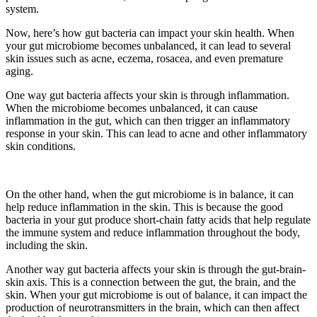
system.
Now, here’s how gut bacteria can impact your skin health. When
your gut microbiome becomes unbalanced, it can lead to several
skin issues such as acne, eczema, rosacea, and even premature
aging.
One way gut bacteria affects your skin is through inflammation.
When the microbiome becomes unbalanced, it can cause
inflammation in the gut, which can then trigger an inflammatory
response in your skin. This can lead to acne and other inflammatory
skin conditions.
On the other hand, when the gut microbiome is in balance, it can
help reduce inflammation in the skin. This is because the good
bacteria in your gut produce short-chain fatty acids that help regulate
the immune system and reduce inflammation throughout the body,
including the skin.
Another way gut bacteria affects your skin is through the gut-brain-
skin axis. This is a connection between the gut, the brain, and the
skin. When your gut microbiome is out of balance, it can impact the
production of neurotransmitters in the brain, which can then affect