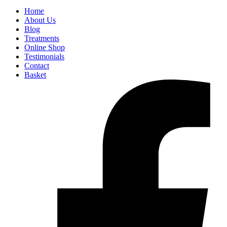
Home
About Us
Blog
Treatments
Online Shop
Testimonials
Contact
Basket